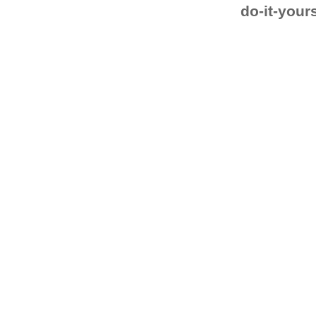
do-it-your