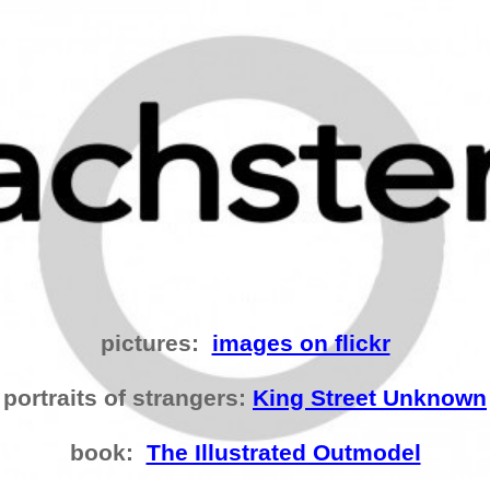
pictures:
images on flickr
portraits of strangers:
King Street Unknown
book:
The Illustrated Outmodel