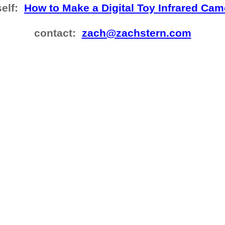
self:
How to Make a Digital Toy Infrared Cam
contact:
zach@zachstern.com​​​​