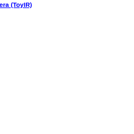
era (ToyIR)